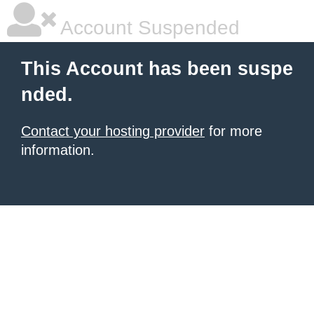
Account Suspended
This Account has been suspe
nded.
Contact your hosting provider
for more
information.